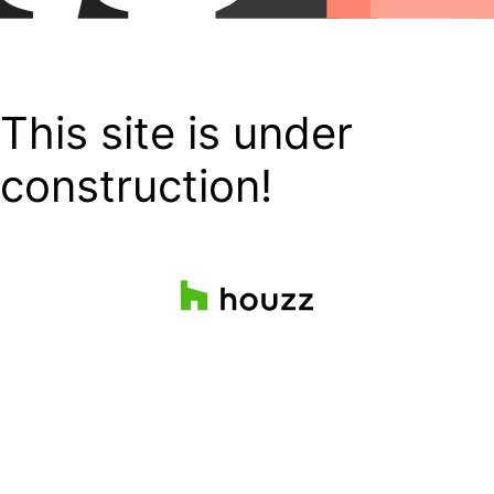
This site is under
construction!